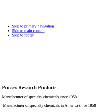
Skip to primary navigation
Skip to main content
Skip to footer
Process Research Products
Manufacturer of specialty chemicals since 1958
Manufacturer of specialty chemicals in America since 1958