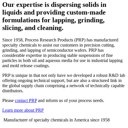
Our expertise is dispersing solids in
liquids and providing custom-made
formulations for lapping, grinding,
slicing, and cleaning.
Since 1958, Process Research Products (PRP) has manufactured
specialty chemicals to assist our customers in precision cutting,
grinding, and lapping of semiconductor wafers. PRP has
considerable expertise in producing stable suspensions of fine
particles in both oil and aqueous media for use in industrial lapping
and mold release coatings.
PRP is unique in that not only have we developed a robust R&D lab
offering ongoing technical support, but are also a structured link in
the global supply chain comprising a network of technically capable
distributors.
Please
contact PRP
and inform us of your process needs.
Learn more about PRP
Manufacturer of specialty chemicals in America since 1958