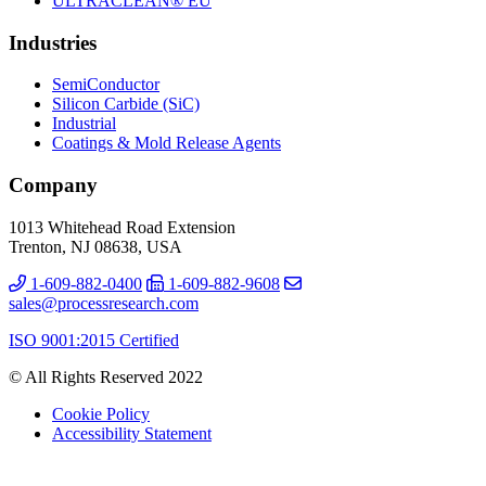
ULTRACLEAN® EU
Industries
SemiConductor
Silicon Carbide (SiC)
Industrial
Coatings & Mold Release Agents
Company
1013 Whitehead Road Extension
Trenton, NJ 08638, USA
1-609-882-0400
1-609-882-9608
sales@processresearch.com
ISO 9001:2015 Certified
© All Rights Reserved 2022
Cookie Policy
Accessibility Statement