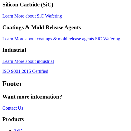
Silicon Carbide (SiC)
Learn More
about SiC Wafering
Coatings & Mold Release Agents
Learn More
about coatings & mold release agents SiC Wafering
Industrial
Learn More
about industrial
ISO 9001:2015 Certified
Footer
Want more information?
Contact Us
Products
2SD