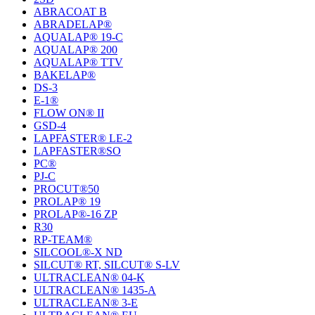
ABRACOAT B
ABRADELAP®
AQUALAP® 19-C
AQUALAP® 200
AQUALAP® TTV
BAKELAP®
DS-3
E-1®
FLOW ON® II
GSD-4
LAPFASTER® LE-2
LAPFASTER®SO
PC®
PJ-C
PROCUT®50
PROLAP® 19
PROLAP®-16 ZP
R30
RP-TEAM®
SILCOOL®-X ND
SILCUT® RT, SILCUT® S-LV
ULTRACLEAN® 04-K
ULTRACLEAN® 1435-A
ULTRACLEAN® 3-E