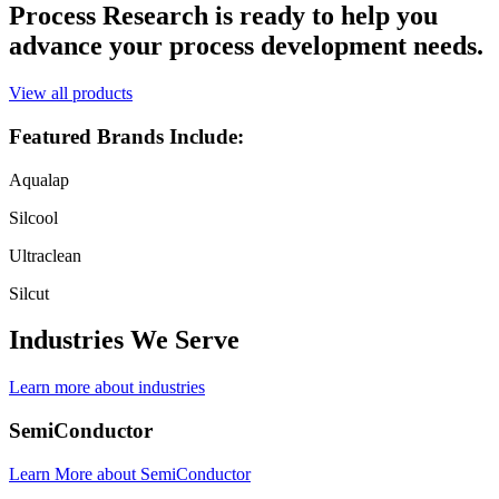
Process Research is ready to help you
advance your process development needs.
View all products
Featured Brands Include:
Aqualap
Silcool
Ultraclean
Silcut
Industries We Serve
Learn more about industries
SemiConductor
Learn More
about SemiConductor