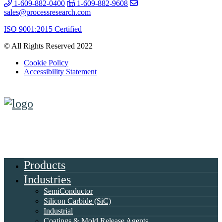
1-609-882-0400
1-609-882-9608
sales@processresearch.com
ISO 9001:2015 Certified
© All Rights Reserved 2022
Cookie Policy
Accessibility Statement
Products
Industries
SemiConductor
Silicon Carbide (SiC)
Industrial
Coatings & Mold Release Agents