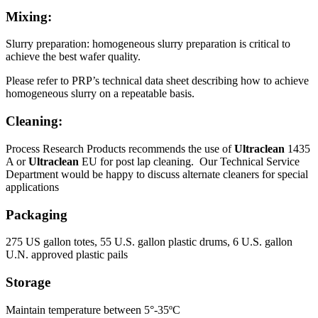
Mixing:
Slurry preparation: homogeneous slurry preparation is critical to
achieve the best wafer quality.
Please refer to PRP’s technical data sheet describing how to achieve
homogeneous slurry on a repeatable basis.
Cleaning:
Process Research Products recommends the use of
Ultraclean
1435
A or
Ultraclean
EU for post lap cleaning. Our Technical Service
Department would be happy to discuss alternate cleaners for special
applications
Packaging
275 US gallon totes, 55 U.S. gallon plastic drums, 6 U.S. gallon
U.N. approved plastic pails
Storage
Maintain temperature between 5°-35ºC