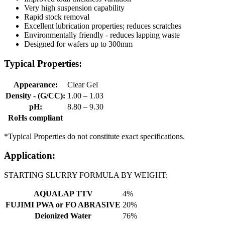
Very high suspension capability
Rapid stock removal
Excellent lubrication properties; reduces scratches
Environmentally friendly - reduces lapping waste
Designed for wafers up to 300mm
Typical Properties:
Appearance:
Clear Gel
Density - (G/CC):
1.00 – 1.03
pH:
8.80 – 9.30
RoHs compliant
*Typical Properties do not constitute exact specifications.
Application:
STARTING SLURRY FORMULA BY WEIGHT:
AQUALAP TTV
4%
FUJIMI PWA or FO ABRASIVE
20%
Deionized Water
76%