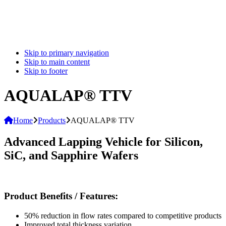
Skip to primary navigation
Skip to main content
Skip to footer
AQUALAP® TTV
Home
Products
AQUALAP® TTV
Advanced Lapping Vehicle for Silicon,
SiC, and Sapphire Wafers
Product Benefits / Features:
50% reduction in flow rates compared to competitive products
Improved total thickness variation