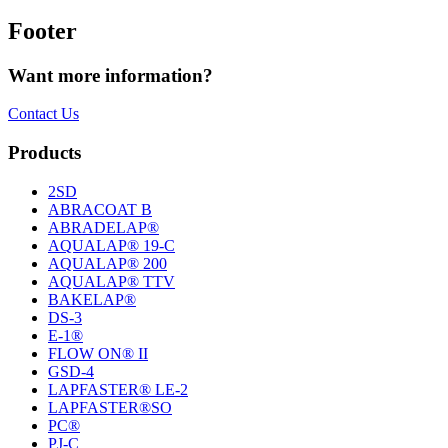
Footer
Want more information?
Contact Us
Products
2SD
ABRACOAT B
ABRADELAP®
AQUALAP® 19-C
AQUALAP® 200
AQUALAP® TTV
BAKELAP®
DS-3
E-1®
FLOW ON® II
GSD-4
LAPFASTER® LE-2
LAPFASTER®SO
PC®
PJ-C