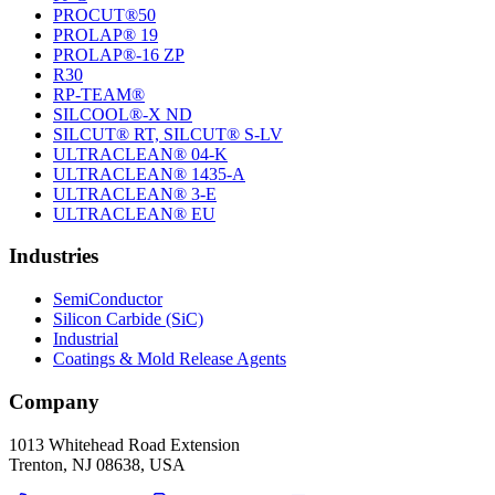
PROCUT®50
PROLAP® 19
PROLAP®-16 ZP
R30
RP-TEAM®
SILCOOL®-X ND
SILCUT® RT, SILCUT® S-LV
ULTRACLEAN® 04-K
ULTRACLEAN® 1435-A
ULTRACLEAN® 3-E
ULTRACLEAN® EU
Industries
SemiConductor
Silicon Carbide (SiC)
Industrial
Coatings & Mold Release Agents
Company
1013 Whitehead Road Extension
Trenton, NJ 08638, USA